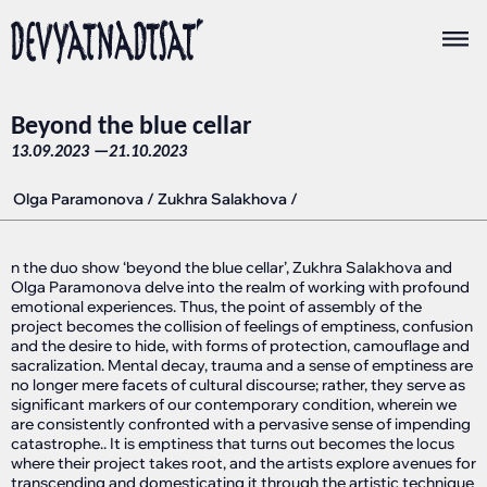
Beyond the blue cellar
13.09.2023 —
21.10.2023
Olga Paramonova
/
Zukhra Salakhova
/
n the duo show ‘beyond the blue cellar’, Zukhra Salakhova and
Olga Paramonova delve into the realm of working with profound
emotional experiences. Thus, the point of assembly of the
project becomes the collision of feelings of emptiness, confusion
and the desire to hide, with forms of protection, camouflage and
sacralization. Mental decay, trauma and a sense of emptiness are
no longer mere facets of cultural discourse; rather, they serve as
significant markers of our contemporary condition, wherein we
are consistently confronted with a pervasive sense of impending
catastrophe.. It is emptiness that turns out becomes the locus
where their project takes root, and the artists explore avenues for
transcending and domesticating it through the artistic technique