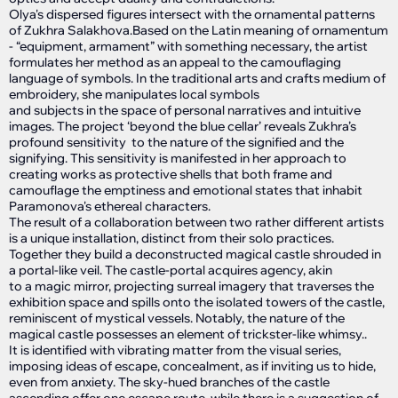
Olya's dispersed figures intersect with the ornamental patterns
of Zukhra Salakhova.Based on the Latin meaning of ornamentum
- “equipment, armament” with something necessary, the artist
formulates her method as an appeal to the camouflaging
language of symbols. In the traditional arts and crafts medium of
embroidery, she manipulates local symbols
and subjects in the space of personal narratives and intuitive
images. The project ‘beyond the blue cellar’ reveals Zukhra’s
profound sensitivity to the nature of the signified and the
signifying. This sensitivity is manifested in her approach to
creating works as protective shells that both frame and
camouflage the emptiness and emotional states that inhabit
Paramonova's ethereal characters.
The result of a collaboration between two rather different artists
is a unique installation, distinct from their solo practices.
Together they build a deconstructed magical castle shrouded in
a portal-like veil. The castle-portal acquires agency, akin
to a magic mirror, projecting surreal imagery that traverses the
exhibition space and spills onto the isolated towers of the castle,
reminiscent of mystical vessels. Notably, the nature of the
magical castle possesses an element of trickster-like whimsy..
It is identified with vibrating matter from the visual series,
imposing ideas of escape, concealment, as if inviting us to hide,
even from anxiety. The sky-hued branches of the castle