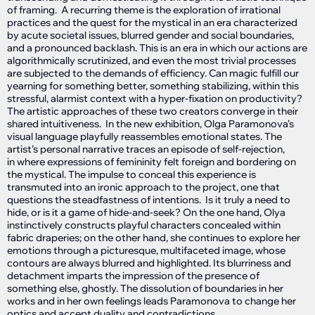
of framing. A recurring theme is the exploration of irrational
practices and the quest for the mystical in an era characterized
by acute societal issues, blurred gender and social boundaries,
and a pronounced backlash. This is an era in which our actions are
algorithmically scrutinized, and even the most trivial processes
are subjected to the demands of efficiency. Can magic fulfill our
yearning for something better, something stabilizing, within this
stressful, alarmist context with a hyper-fixation on productivity?
The artistic approaches of these two creators converge in their
shared intuitiveness. In the new exhibition, Olga Paramonova’s
visual language playfully reassembles emotional states. The
artist’s personal narrative traces an episode of self-rejection,
in where expressions of femininity felt foreign and bordering on
the mystical. The impulse to conceal this experience is
transmuted into an ironic approach to the project, one that
questions the steadfastness of intentions. Is it truly a need to
hide, or is it a game of hide-and-seek? On the one hand, Olya
instinctively constructs playful characters concealed within
fabric draperies; on the other hand, she continues to explore her
emotions through a picturesque, multifaceted image, whose
contours are always blurred and highlighted. Its blurriness and
detachment imparts the impression of the presence of
something else, ghostly. The dissolution of boundaries in her
works and in her own feelings leads Paramonova to change her
optics and accept duality and contradictions.