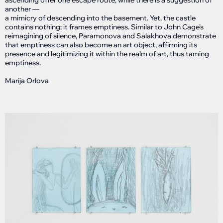
ascending offer one escape route, while there is a suggestion of
another —
a mimicry of descending into the basement. Yet, the castle
contains nothing; it frames emptiness. Similar to John Cage's
reimagining of silence, Paramonova and Salakhova demonstrate
that emptiness can also become an art object, affirming its
presence and legitimizing it within the realm of art, thus taming
emptiness.
Marija Orlova