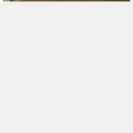
Москва, Слободской переулок, 6
строение 19
19devyatnadtsat@gmail.com
+7 919 722 3348 +7 925 033 2633