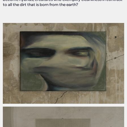
to all the dirt that is born from the earth?