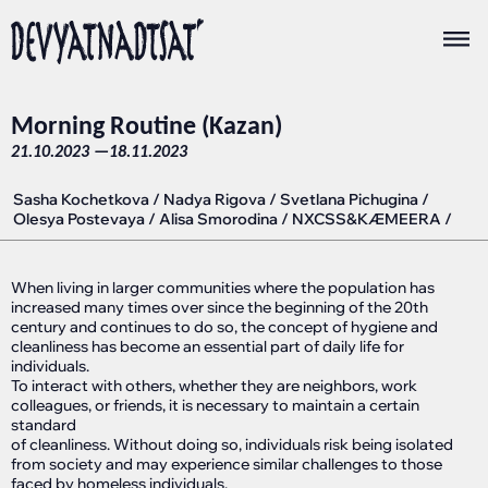
Morning Routine (Kazan)
21.10.2023 —
18.11.2023
Sasha Kochetkova
/
Nadya Rigova
/
Svetlana Pichugina
/
Olesya Postevaya
/
Alisa Smorodina
/
NXCSS&KÆMEERA
/
When living in larger communities where the population has
increased many times over since the beginning of the 20th
century and continues to do so, the concept of hygiene and
cleanliness has become an essential part of daily life for
individuals.
To interact with others, whether they are neighbors, work
colleagues, or friends, it is necessary to maintain a certain
standard
of cleanliness. Without doing so, individuals risk being isolated
from society and may experience similar challenges to those
faced by homeless individuals.