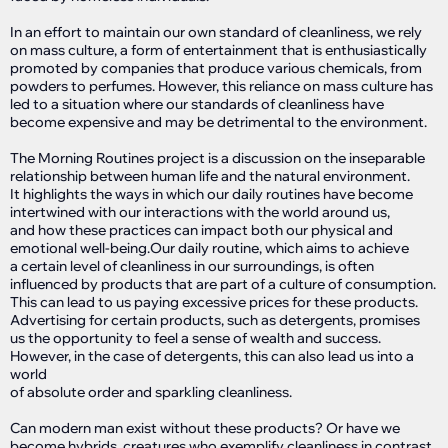
In an effort to maintain our own standard of cleanliness, we rely
on mass culture, a form of entertainment that is enthusiastically
promoted by companies that produce various chemicals, from
powders to perfumes. However, this reliance on mass culture has
led to a situation where our standards of cleanliness have
become expensive and may be detrimental to the environment.
The Morning Routines project is a discussion on the inseparable
relationship between human life and the natural environment.
It highlights the ways in which our daily routines have become
intertwined with our interactions with the world around us,
and how these practices can impact both our physical and
emotional well-being.Our daily routine, which aims to achieve
a certain level of cleanliness in our surroundings, is often
influenced by products that are part of a culture of consumption.
This can lead to us paying excessive prices for these products.
Advertising for certain products, such as detergents, promises
us the opportunity to feel a sense of wealth and success.
However, in the case of detergents, this can also lead us into a
world
of absolute order and sparkling cleanliness.
Can modern man exist without these products? Or have we
become hybrids, creatures who exemplify cleanliness in contrast