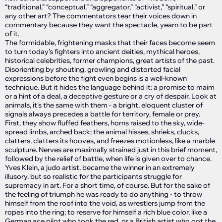
“traditional,” “conceptual,” “aggregator,” “activist,” “spiritual,” or
any other art? The commentators tear their voices down in
commentary because they want the spectacle, yearn to be part
of it.
The formidable, frightening masks that their faces become seem
to turn today's fighters into ancient deities, mythical heroes,
historical celebrities, former champions, great artists of the past.
Disorienting by shouting, growling and distorted facial
expressions before the fight even begins is a well-known
technique. But it hides the language behind it: a promise to maim
or a hint of a deal, a deceptive gesture or a cry of despair. Look at
animals, it's the same with them - a bright, eloquent cluster of
signals always precedes a battle for territory, female or prey.
First, they show fluffed feathers, horns raised to the sky, wide-
spread limbs, arched back; the animal hisses, shrieks, clucks,
clatters, clatters its hooves, and freezes motionless, like a marble
sculpture. Nerves are maximally strained just in this brief moment,
followed by the relief of battle, when life is given over to chance.
Yves Klein, a judo artist, became the winner in an extremely
illusory, but so realistic for the participants struggle for
supremacy in art. For a short time, of course. But for the sake of
the feeling of triumph he was ready to do anything - to throw
himself from the roof into the void, as wrestlers jump from the
ropes into the ring; to reserve for himself a rich blue color, like a
German ace pilot who took the red, or a British artist who got the