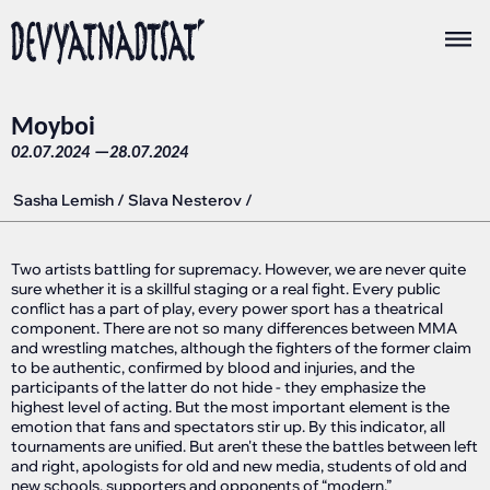
Moyboi
02.07.2024 —
28.07.2024
Sasha Lemish
/
Slava Nesterov
/
Two artists battling for supremacy. However, we are never quite
sure whether it is a skillful staging or a real fight. Every public
conflict has a part of play, every power sport has a theatrical
component. There are not so many differences between MMA
and wrestling matches, although the fighters of the former claim
to be authentic, confirmed by blood and injuries, and the
participants of the latter do not hide - they emphasize the
highest level of acting. But the most important element is the
emotion that fans and spectators stir up. By this indicator, all
tournaments are unified. But aren't these the battles between left
and right, apologists for old and new media, students of old and
new schools, supporters and opponents of “modern,”