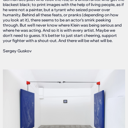
blackest black; to print images with the help of living people, as if
he were not a painter, but a tyrant who seized power over
humanity. Behind all these feats, or pranks (depending on how
you look at it), there seems to be an actor's smirk peeking
through. But we'll never know where Klein was being serious and
where he was acting. And so it is with every artist. Maybe we
don't need to guess. It's better to just start cheering, support
your fighter with a shout-out. And there will be what will be.
Sergey Guskov